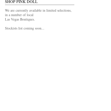
SHOP PINK DOLL
We are currently available in limited selections,
in a number of local
Las Vegas Boutiques.
Stockists list coming soon...
FOLLOW US
Facebook