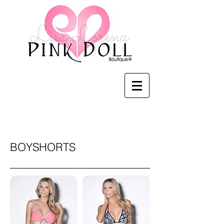
Pink Doll Boutique
BOYSHORTS