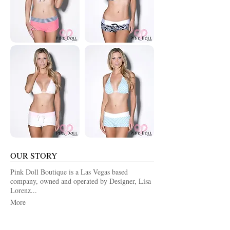
OUR STORY
Pink Doll Boutique is a Las Vegas based
company, owned and operated by Designer, Lisa
Lorenz...
More