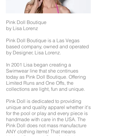
Pink Doll Boutique
by Lisa Lorenz
Pink Doll Boutique is a Las Vegas
based company, owned and operated
by Designer, Lisa Lorenz.
In 2001 Lisa began creating a
Swimwear line that she continues
today as Pink Doll Boutique. Offering
Limited Runs and One Offs, the
collections are light, fun and unique.
Pink Doll is dedicated to providing
unique and quality apparel whether it's
for the pool or play and every piece is
handmade with care in the USA. The
Pink Doll does not mass manufacture
ANY clothing items! That means