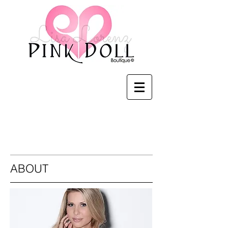
Pink Doll Boutique
ABOUT