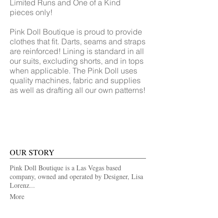
Limited Runs and One of a Kind
pieces only!
Pink Doll Boutique is proud to provide
clothes that fit. Darts, seams and straps
are reinforced! Lining is standard in all
our suits, excluding shorts, and in tops
when applicable. The Pink Doll uses
quality machines, fabric and supplies
as well as drafting all our own patterns!
OUR STORY
Pink Doll Boutique is a Las Vegas based
company, owned and operated by Designer, Lisa
Lorenz...
More