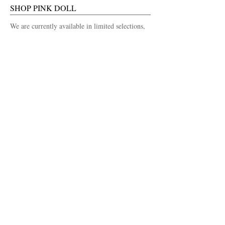
SHOP PINK DOLL
We are currently available in limited selections,
in a number of local
Las Vegas Boutiques.
Stockists list coming soon...
FOLLOW US
Facebook